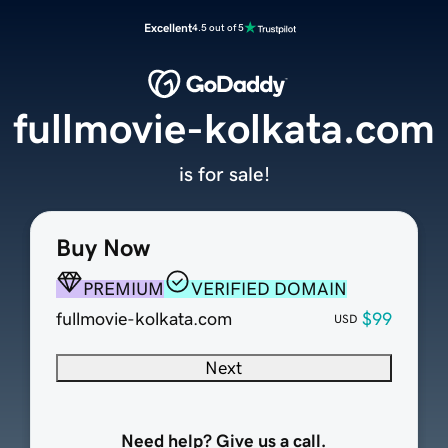
Excellent
4.5 out of 5
fullmovie-kolkata.com
is for sale!
Buy Now
PREMIUM
VERIFIED DOMAIN
fullmovie-kolkata.com
$99
USD
Next
Need help? Give us a call.