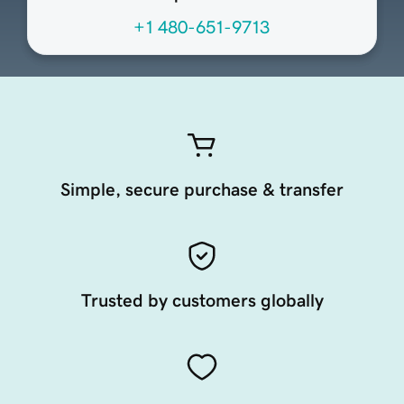
+1 480-651-9713
Simple, secure purchase & transfer
Trusted by customers globally